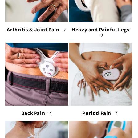
Arthritis & Joint Pain
Heavy and Painful Legs
Back Pain
Period Pain