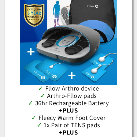
✓
Fllow Arthro device
✓
Arthro-Fllow pads
✓
36hr Rechargeable Battery
+PLUS
✓
Fleecy Warm Foot Cover
✓
1x Pair of TENS pads
+PLUS