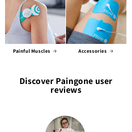
Painful Muscles
Accessories
Discover Paingone user
reviews