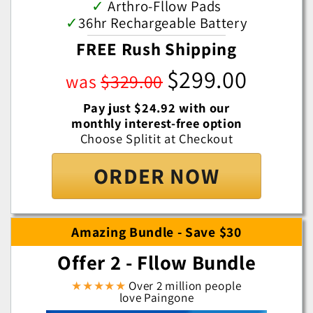
✓
Arthro-Fllow Pads
✓
36hr Rechargeable Battery
FREE Rush Shipping
$299.00
was
$329.00
Pay just $24.92 with our
monthly interest-free option
Choose Splitit at Checkout
ORDER NOW
Amazing Bundle - Save $30
Offer 2 - Fllow Bundle
★★★★★
Over 2 million people
love Paingone