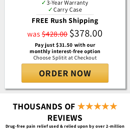
✓
3-Year Warranty
✓
Carry Case
FREE Rush Shipping
$378.00
was
$428.00
Pay just $31.50 with our
monthly interest-free option
Choose Splitit at Checkout
ORDER NOW
THOUSANDS OF
★★★★★
REVIEWS
Drug-free pain relief used & relied upon by over 2-million