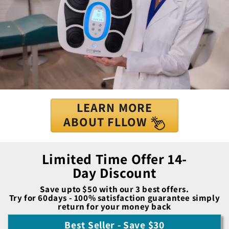
LEARN MORE
ABOUT FLLOW
Limited Time Offer 14-
Day Discount
Save upto $50 with our 3 best offers.
Try for 60days - 100% satisfaction guarantee simply
return for your money back
Best Seller - Save $30