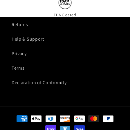
FDA Cleared
Returns
Help & Support
Privacy
Terms
Declaration of Conformity
Payment
methods