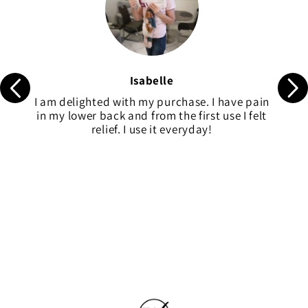
Isabelle
I am delighted with my purchase. I have pain
in my lower back and from the first use I felt
relief. I use it everyday!