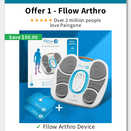
Offer 1 - Fllow Arthro
★★★★★
Over 2 million people
love Paingone
Save $30.00
✓
Fllow Arthro Device