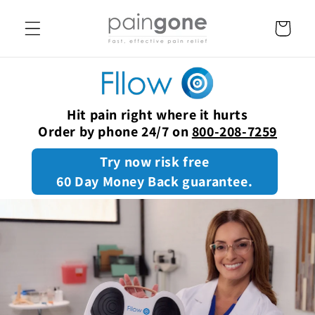
SKIP TO
CONTENT
Cart
Hit pain right where it hurts
Order by phone 24/7 on
800-208-7259
Try now risk free
60 Day Money Back guarantee.