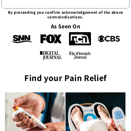
By proceeding you confirm acknowledgement of the above
contraindications.
As Seen On
Find your Pain Relief