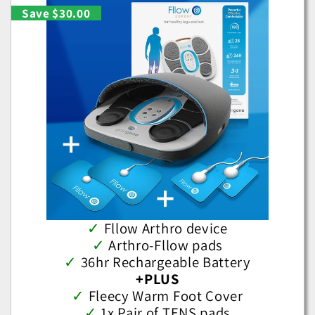
Save $30.00
✓
Fllow Arthro device
✓
Arthro-Fllow pads
✓
36hr Rechargeable Battery
+PLUS
✓
Fleecy Warm Foot Cover
✓
1x Pair of TENS pads