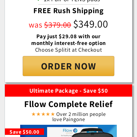
FREE Rush Shipping
$349.00
was
$379.00
Pay just $29.08 with our
monthly interest-free option
Choose Splitit at Checkout
ORDER NOW
Ultimate Package - Save $50
Fllow Complete Relief
★★★★★
Over 2 million people
love Paingone
Save $50.00