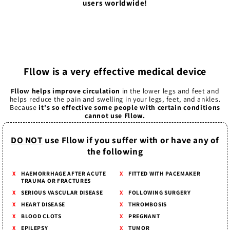
users worldwide!
Fllow is a very effective medical device
Fllow helps improve circulation
in the lower legs and feet and
helps reduce the pain and swelling in your legs, feet, and ankles.
Because
it's so effective some people with certain conditions
cannot use Fllow.
DO NOT
use Fllow if you suffer with or have any of
the following
HAEMORRHAGE AFTER ACUTE
FITTED WITH PACEMAKER
TRAUMA OR FRACTURES
SERIOUS VASCULAR DISEASE
FOLLOWING SURGERY
HEART DISEASE
THROMBOSIS
BLOOD CLOTS
PREGNANT
EPILEPSY
TUMOR